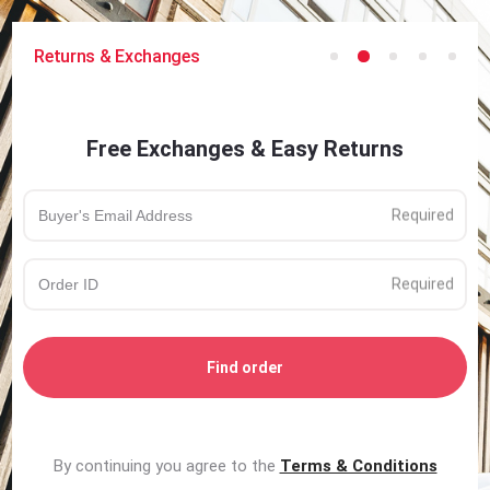
Returns & Exchanges
Free Exchanges & Easy Returns
Find order
By continuing you agree to the
Terms & Conditions